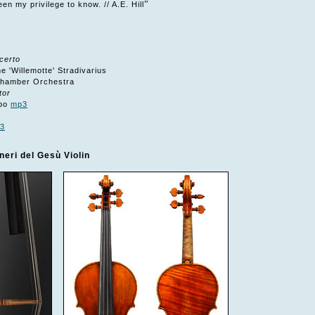
”
en my privilege to know. // A.E. Hill
certo
 'Willemotte' Stradivarius
Chamber Orchestra
tor
ppo
mp3
3
eri del Gesù Violin