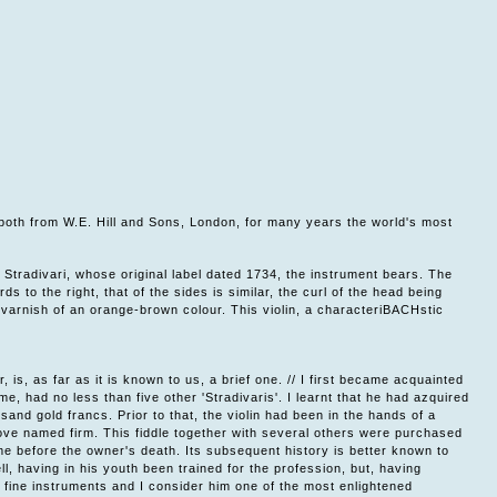
n, both from W.E. Hill and Sons, London, for many years the world's most
 Stradivari, whose original label dated 1734, the instrument bears. The
s to the right, that of the sides is similar, the curl of the head being
 varnish of an orange-brown colour. This violin, a characteriBACHstic
r, is, as far as it is known to us, a brief one. // I first became acquainted
e, had no less than five other 'Stradivaris'. I learnt that he had azquired
sand gold francs. Prior to that, the violin had been in the hands of a
ove named firm. This fiddle together with several others were purchased
time before the owner's death. Its subsequent history is better known to
, having in his youth been trained for the profession, but, having
of fine instruments and I consider him one of the most enlightened