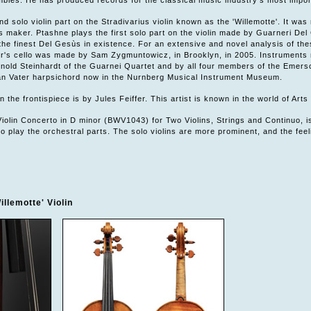
bles. He has produced records for the classical music industry's most import
d solo violin part on the Stradivarius violin known as the 'Willemotte'. It was 
his maker. Ptashne plays the first solo part on the violin made by Guarneri D
the finest Del Gesùs in existence. For an extensive and novel analysis of th
's cello was made by Sam Zygmuntowicz, in Brooklyn, in 2005. Instruments m
rnold Steinhardt of the Guarnei Quartet and by all four members of the Emer
ian Vater harpsichord now in the Nurnberg Musical Instrument Museum.
 the frontispiece is by Jules Feiffer. This artist is known in the world of Arts
iolin Concerto in D minor (BWV1043) for Two Violins, Strings and Continuo, is
o play the orchestral parts. The solo violins are more prominent, and the feel
illemotte' Violin