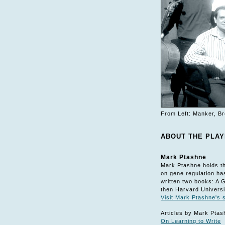
From Left: Manker, Br
ABOUT THE PLA
Mark Ptashne
Mark Ptashne holds th
on gene regulation ha
written two books: A 
then Harvard Universi
Visit Mark Ptashne's s
Articles by Mark Ptas
On Learning to Write