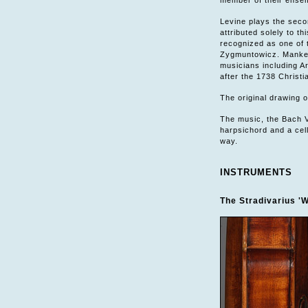
member of their ensem
Levine plays the secon
attributed solely to t
recognized as one of 
Zygmuntowicz. Manker
musicians including A
after the 1738 Christ
The original drawing on
The music, the Bach V
harpsichord and a cell
way.
INSTRUMENTS
The Stradivarius 'W