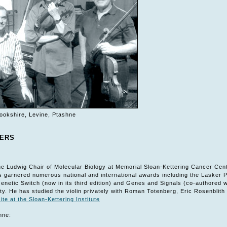
ookshire, Levine, Ptashne
YERS
e Ludwig Chair of Molecular Biology at Memorial Sloan-Kettering Cancer Cen
s garnered numerous national and international awards including the Lasker P
Genetic Switch (now in its third edition) and Genes and Signals (co-authored 
ty. He has studied the violin privately with Roman Totenberg, Eric Rosenbli
ite at the Sloan-Kettering Institute
hne: