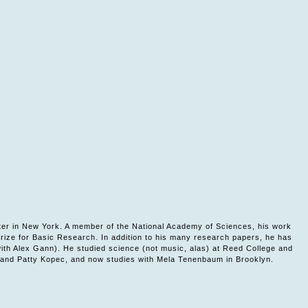
ter in New York. A member of the National Academy of Sciences, his work
rize for Basic Research. In addition to his many research papers, he has
with Alex Gann). He studied science (not music, alas) at Reed College and
th and Patty Kopec, and now studies with Mela Tenenbaum in Brooklyn.