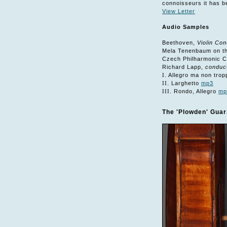
connoisseurs it has be
View Letter
Audio Samples
Beethoven,
Violin Con
Mela Tenenbaum on the
Czech Philharmonic 
Richard Lapp,
conduc
I
. Allegro ma non tro
II
. Larghetto
mp3
III
. Rondo, Allegro
mp
The 'Plowden' Guarn