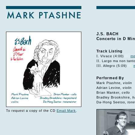
J.S. BACH
Concerto in D Min
Track Listing
I
. Vivace (4:00)
m
II
. Largo ma non tant
III
. Allegro (5:09)
Performed By
Mark Ptashne,
violin
Adrian Levine,
violin
Brian Manker,
cello
Bradley Brookshire,
h
Da-Hong Seetoo,
tone
To request a copy of the CD
Email Mark
.