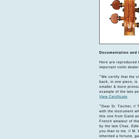
Documentation and 
Here are reproduced th
important violin deale
“
We certify that the 
back, in one piece, is
smaller & more pronou
example of the late pe
View Certificate
“
Dear Sr. Tischer, // T
with the instrument wh
this one from Gand and
French amateur of the
by the late Chas. Edle
you than to me. // M. 
inherited a fortune, g