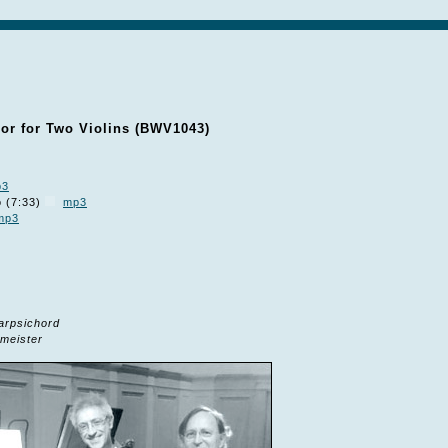
or for Two Violins (BWV1043)
p3
o (7:33)
mp3
mp3
arpsichord
meister