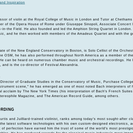
and Inspiration
essor of violin at the Royal College of Music in London and Tutor at Chetham
er of the Opera House of Rome under Giuseppe Sinopoli, Associate Concert M
-in-the Field. He also founded and led the Amphion String Quartet in London.
c, and he then worked with members of the Amadeus Quartet and with the gr
ate of the New England Conservatory in Boston, is Solo Cellist of the Orches
 the OSM, he has also performed throughout North America as a member of the 
. He can be heard on numerous chamber music and orchestral recordings. He ha
, and is the co-director of Festival Alexandria.
e
 Director of Graduate Studies in the Conservatory of Music, Purchase Colleg
nstrument scene," he has emerged as one of most noted Bach interpreters of h
ical acclaim by The New York Times (his interpretation of Bach's French Suit
tereophile Magazine, and The American Record Guide, among others.
ORDING
Curtis and Juilliard-trained violinist, ranks among today's most sought-after
he latest software technologies with his own custom-designed electronics, ac
of perfection have earned him the trust of some of the world's most prestigio