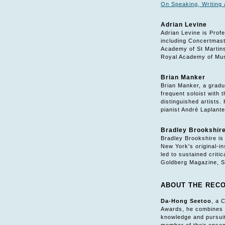
On Speaking, Writing 
Adrian Levine
Adrian Levine is Prof
including Concertmast
Academy of St Martins
Royal Academy of Musi
Brian Manker
Brian Manker, a gradu
frequent soloist with
distinguished artists
pianist André Laplante
Bradley Brookshir
Bradley Brookshire is
New York's original-i
led to sustained crit
Goldberg Magazine, S
ABOUT THE REC
Da-Hong Seetoo
, a 
Awards, he combines t
knowledge and pursuit 