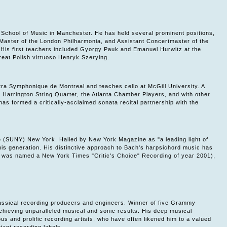
s School of Music in Manchester. He has held several prominent positions,
aster of the London Philharmonia, and Assistant Concertmaster of the
 His first teachers included Gyorgy Pauk and Emanuel Hurwitz at the
eat Polish virtuoso Henryk Szerying.
tra Symphonique de Montreal and teaches cello at McGill University. A
Harrington String Quartet, the Atlanta Chamber Players, and with other
s formed a critically-acclaimed sonata recital partnership with the
e (SUNY) New York. Hailed by New York Magazine as "a leading light of
is generation. His distinctive approach to Bach's harpsichord music has
es was named a New York Times "Critic's Choice" Recording of year 2001),
 classical recording producers and engineers. Winner of five Grammy
hieving unparalleled musical and sonic results. His deep musical
us and prolific recording artists, who have often likened him to a valued