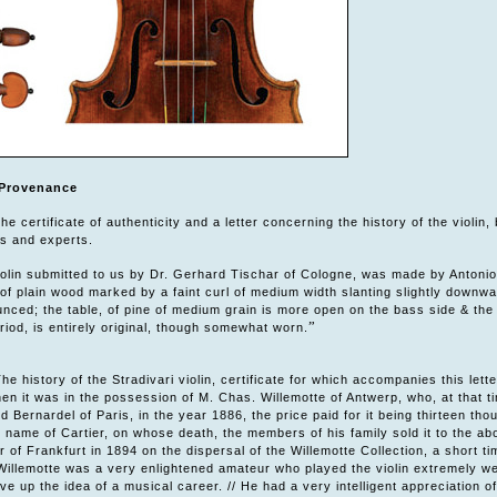
Provenance
e certificate of authenticity and a letter concerning the history of the violi
rs and experts.
violin submitted to us by Dr. Gerhard Tischar of Cologne, was made by Antonio
 of plain wood marked by a faint curl of medium width slanting slightly downward
nced; the table, of pine of medium grain is more open on the bass side & the
”
riod, is entirely original, though somewhat worn.
he history of the Stradivari violin, certificate for which accompanies this lette
en it was in the possession of M. Chas. Willemotte of Antwerp, who, at that tim
 Bernardel of Paris, in the year 1886, the price paid for it being thirteen thou
 name of Cartier, on whose death, the members of his family sold it to the ab
r of Frankfurt in 1894 on the dispersal of the Willemotte Collection, a short 
Willemotte was a very enlightened amateur who played the violin extremely well
ave up the idea of a musical career. // He had a very intelligent appreciation 