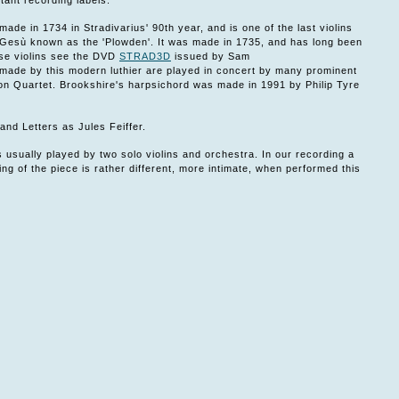
ant recording labels.
made in 1734 in Stradivarius' 90th year, and is one of the last violins
el Gesù known as the 'Plowden'. It was made in 1735, and has long been
ese violins see the DVD
STRAD3D
issued by Sam
ade by this modern luthier are played in concert by many prominent
son Quartet. Brookshire's harpsichord was made in 1991 by Philip Tyre
 and Letters as Jules Feiffer.
 usually played by two solo violins and orchestra. In our recording a
ing of the piece is rather different, more intimate, when performed this